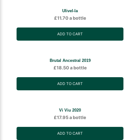
Ulivel-la
£
11.70
a bottle
ADD TO CART
Brutal Ancestral 2019
£
18.50
a bottle
ADD TO CART
Vi Viu 2020
£
17.95
a bottle
ADD TO CART