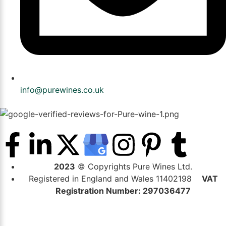
info@purewines.co.uk
2023
© Copyrights Pure Wines Ltd.
Registered in England and Wales 11402198
VAT
Registration Number: 297036477