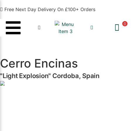
Free Next Day Delivery On £100+ Orders
0
Cerro Encinas
"Light Explosion" Cordoba, Spain