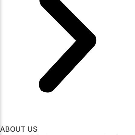
ABOUT US