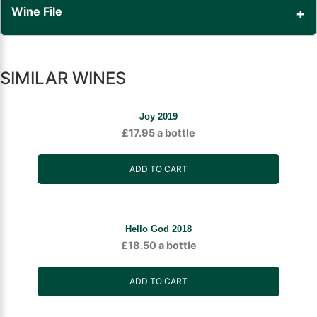
Wine File
SIMILAR WINES
Joy 2019
£
17.95
a bottle
ADD TO CART
Hello God 2018
£
18.50
a bottle
ADD TO CART