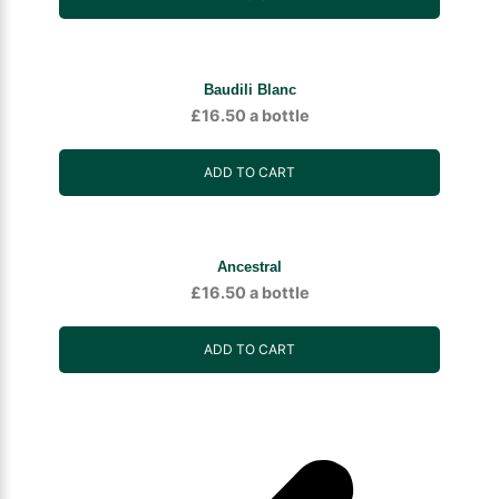
Baudili Blanc
£
16.50
a bottle
ADD TO CART
Ancestral
£
16.50
a bottle
ADD TO CART