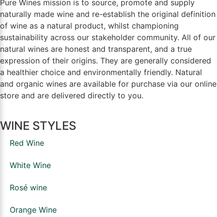
Pure Wines mission is to source, promote and supply
naturally made wine and re-establish the original definition
of wine as a natural product, whilst championing
sustainability across our stakeholder community. All of our
natural wines are honest and transparent, and a true
expression of their origins. They are generally considered
a healthier choice and environmentally friendly. Natural
and organic wines are available for purchase via our online
store and are delivered directly to you.
WINE STYLES
Red Wine
White Wine
Rosé wine
Orange Wine