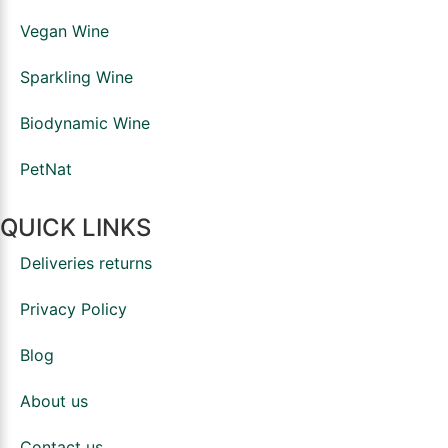
Vegan Wine
Sparkling Wine
Biodynamic Wine
PetNat
QUICK LINKS
Deliveries returns
Privacy Policy
Blog
About us
Contact us