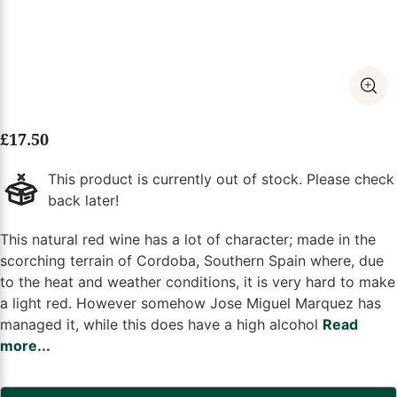
£
17.50
This product is currently out of stock. Please check
back later!
This natural red wine has a lot of character; made in the
scorching terrain of Cordoba, Southern Spain where, due
to the heat and weather conditions, it is very hard to make
a light red. However somehow Jose Miguel Marquez has
managed it, while this does have a high alcohol
Read
more...