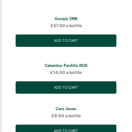
Guzqia 1998
£
57.00
a bottle
ADD TO CART
Calambur Pardilla 2018
£
14.00
a bottle
ADD TO CART
Cero Joven
£
9.90
a bottle
ADD TO CART