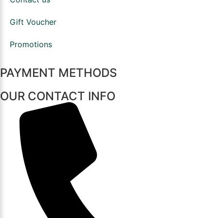
Gift Voucher
Promotions
PAYMENT METHODS
OUR CONTACT INFO