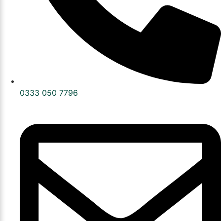
0333 050 7796