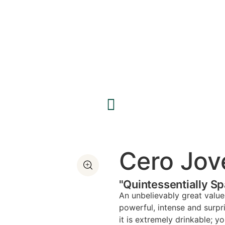
Cero Jov
"Quintessentially Sp
An unbelievably great value 
powerful, intense and surpris
it is extremely drinkable; 