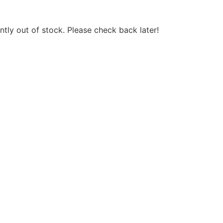
ntly out of stock. Please check back later!