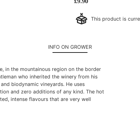
£
9.90
This product is curre
INFO ON GROWER
te, in the mountainous region on the border
ntleman who inherited the winery from his
ic and biodynamic vineyards. He uses
tion and zero additions of any kind. The hot
d, intense flavours that are very well