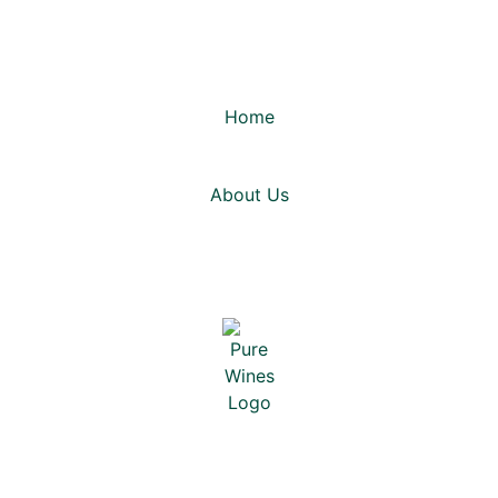
Home
About Us