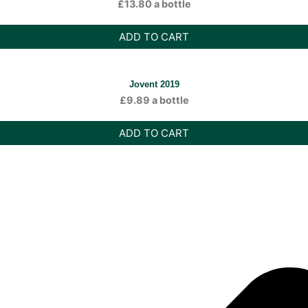
£
13.80
a bottle
ADD TO CART
Jovent 2019
£
9.89
a bottle
ADD TO CART