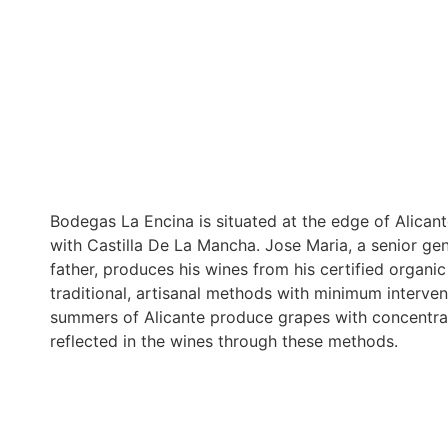
Bodegas La Encina is situated at the edge of Alican
with Castilla De La Mancha. Jose Maria, a senior ge
father, produces his wines from his certified organ
traditional, artisanal methods with minimum interven
summers of Alicante produce grapes with concentrate
reflected in the wines through these methods.