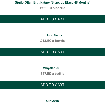
Sigilo Often Brut Nature (Blanc de Blanc 48 Months)
£
22.00
a bottle
ADD TO CART
El Truc Negre
£
13.50
a bottle
ADD TO CART
Vinyater 2019
£
17.50
a bottle
ADD TO CART
Crit 2015