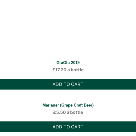
GluGlu 2019
£
17.20
a bottle
ADD TO CART
Marianer (Grape Craft Beer)
£
5.50
a bottle
ADD TO CART