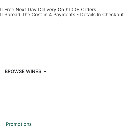
Free Next Day Delivery On £100+ Orders
Spread The Cost in 4 Payments - Details In Checkout
BROWSE WINES
Promotions