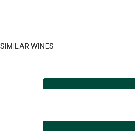
SIMILAR WINES