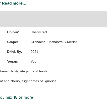
er
Read more...
Colour:
Cherry red
Grape:
Grenache
/
Monastrell
/
Merlot
Drink By:
2021
Vegan:
Yes
tannic, fruity, elegant and fresh
nt and cherry, slight notes of liquorice
ou mix 18 or more