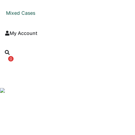
Mixed Cases
My Account
0