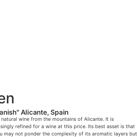
en
anish" Alicante, Spain
natural wine from the mountains of Alicante. It is
ingly refined for a wine at this price. Its best asset is that
you may not ponder the complexity of its aromatic layers but