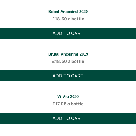
Bobal Ancestral 2020
£
18.50
a bottle
ADD TO CART
Brutal Ancestral 2019
£
18.50
a bottle
ADD TO CART
Vi Viu 2020
£
17.95
a bottle
ADD TO CART