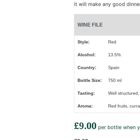
it will make any good dinn
WINE FILE
Style:
Red
Alcohol:
13.5%
Country:
Spain
Bottle Size:
750 ml
Tasting:
Well structured, 
Aroma:
Red fruits, curra
£9.00
per bottle when y