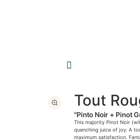
Tout Rou
"Pinto Noir + Pinot 
This majority Pinot Noir (wi
quenching juice of joy. A t
maximum satisfaction. Fantas