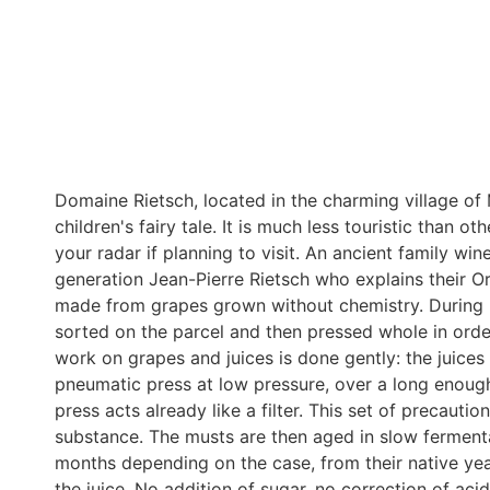
Domaine Rietsch, located in the charming village of
children's fairy tale. It is much less touristic than o
your radar if planning to visit. An ancient family wi
generation Jean-Pierre Rietsch who explains their O
made from grapes grown without chemistry. During h
sorted on the parcel and then pressed whole in order
work on grapes and juices is done gently: the juices
pneumatic press at low pressure, over a long enough
press acts already like a filter. This set of precaution
substance. The musts are then aged in slow fermenta
months depending on the case, from their native yea
the juice. No addition of sugar, no correction of acid