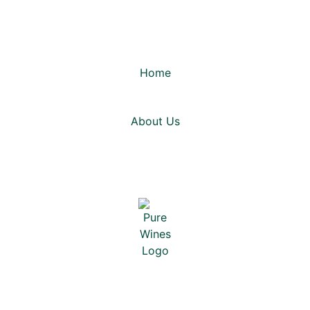
Home
About Us