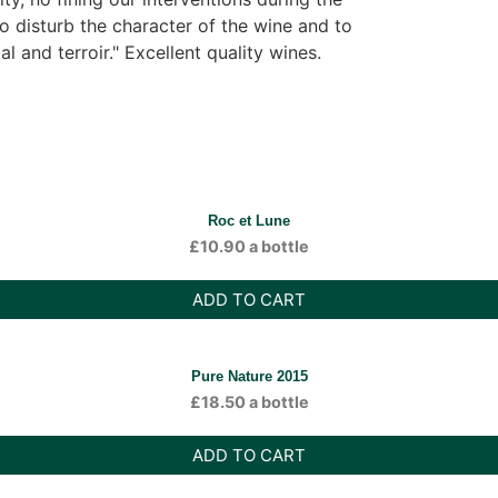
to disturb the character of the wine and to
al and terroir." Excellent quality wines.
Roc et Lune
£
10.90
a bottle
ADD TO CART
Pure Nature 2015
£
18.50
a bottle
ADD TO CART