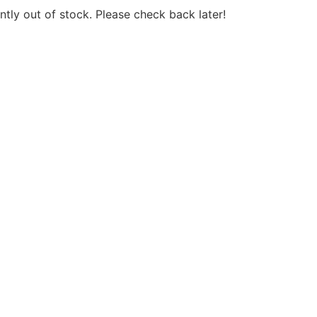
ntly out of stock. Please check back later!