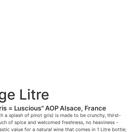
ge Litre
Gris = Luscious" AOP Alsace, France
th a splash of pinot gris) is made to be crunchy, thirst-
ouch of spice and welcomed freshness, no heaviness -
tic value for a natural wine that comes in 1 Litre bottle;