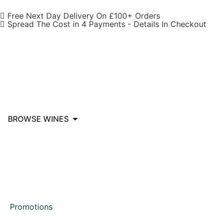
Free Next Day Delivery On £100+ Orders
Spread The Cost in 4 Payments - Details In Checkout
BROWSE WINES
Promotions