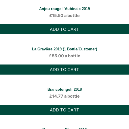
Anjou rouge l’Aubinaie 2019
£
15.50
a bottle
ADD TO CART
La Gravière 2019 (1 Bottle/Customer)
£
55.00
a bottle
ADD TO CART
Biancofongoli 2018
£
14.77
a bottle
ADD TO CART