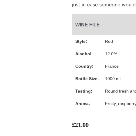
just in case someone would
WINE FILE
Style:
Red
Alcohol:
12.0%
Country:
France
Bottle Size:
1000 ml
Tasting:
Round fresh and
Aroma:
Fruity, raspberr
£
21.00