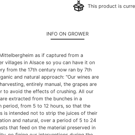
This product is curre
INFO ON GROWER
 Mittelbergheim as if captured from a
ther villages in Alsace so you can have it on
nery from the 17th century now ran by 7th
rganic and natural approach: "Our wines are
arvesting, entirely manual, the grapes are
 to avoid the effects of crushing. All our
 are extracted from the bunches in a
 period, from 5 to 12 hours, so that the
s is intended not to strip the juices of their
tion and natural, over a period of 5 to 24
sts that feed on the material preserved in
ity, no fining our interventions during the