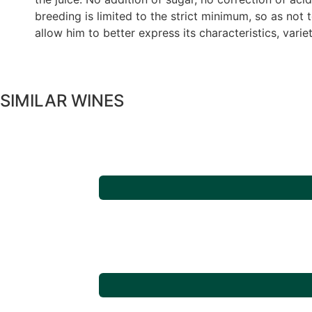
breeding is limited to the strict minimum, so as not 
allow him to better express its characteristics, variet
SIMILAR WINES