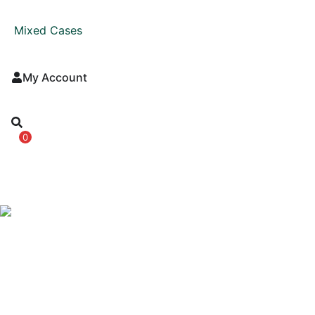
Mixed Cases
My Account
0