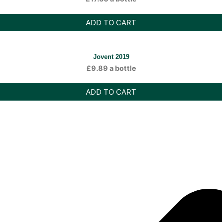
ADD TO CART
Jovent 2019
£
9.89
a bottle
ADD TO CART