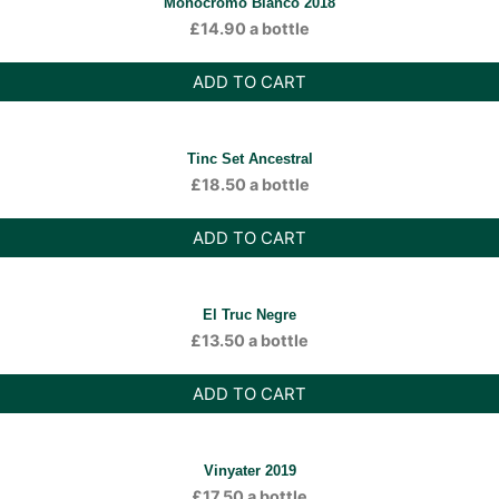
Monocromo Bianco 2018
£
14.90
a bottle
ADD TO CART
Tinc Set Ancestral
£
18.50
a bottle
ADD TO CART
El Truc Negre
£
13.50
a bottle
ADD TO CART
Vinyater 2019
£
17.50
a bottle