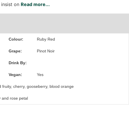
 insist on
Read more...
Colour:
Ruby Red
Grape:
Pinot Noir
Drink By:
Vegan:
Yes
 fruity, cherry, gooseberry, blood orange
y and rose petal