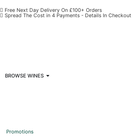
Free Next Day Delivery On £100+ Orders
Spread The Cost in 4 Payments - Details In Checkout
BROWSE WINES
Promotions