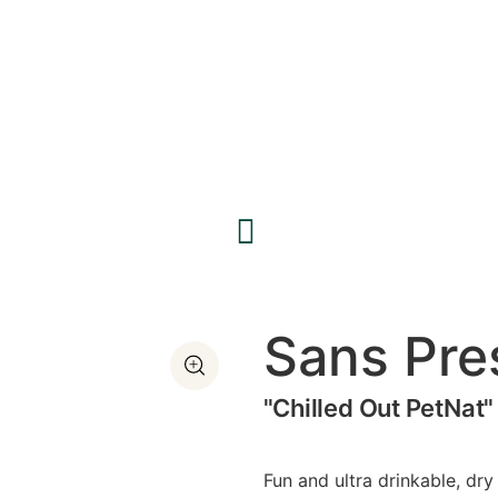
Sans Pre
"Chilled Out PetNat"
Fun and ultra drinkable, dr