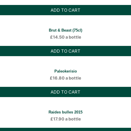
ADD TO CART
Brut & Beast (75cl)
£
14.50
a bottle
ADD TO CART
Paleokerisio
£
16.80
a bottle
ADD TO CART
Raides bulles 2015
£
17.90
a bottle