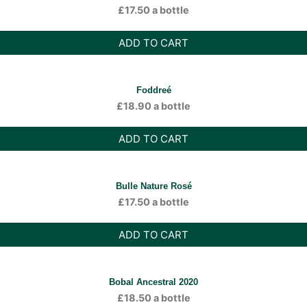
£
17.50
a bottle
ADD TO CART
Foddreé
£
18.90
a bottle
ADD TO CART
Bulle Nature Rosé
£
17.50
a bottle
ADD TO CART
Bobal Ancestral 2020
£
18.50
a bottle