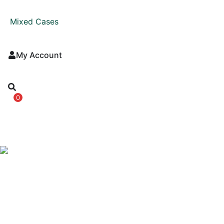
Mixed Cases
My Account
0