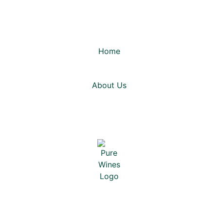
Home
About Us