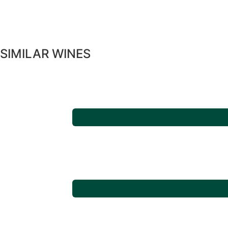
SIMILAR WINES