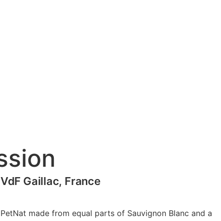
ssion
 VdF Gaillac, France
y PetNat made from equal parts of Sauvignon Blanc and a