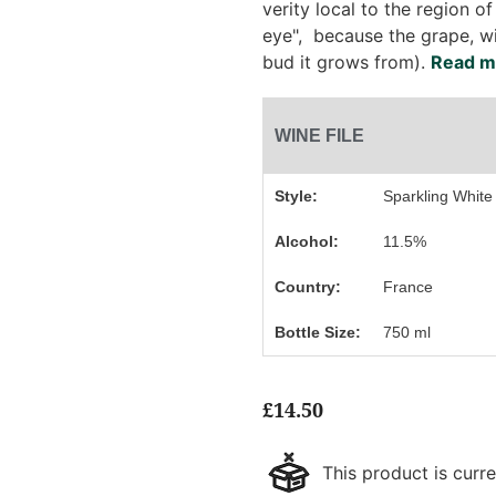
verity local to the region of 
eye", because the grape, w
bud it grows from).
Read mo
WINE FILE
Style:
Sparkling White
Alcohol:
11.5%
Country:
France
Bottle Size:
750 ml
£
14.50
This product is curre