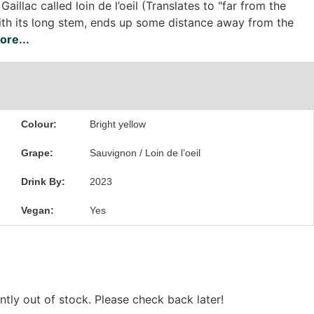
Gaillac called loin de l’oeil (Translates to "far from the
ith its long stem, ends up some distance away from the
re...
Colour:
Bright yellow
Grape:
Sauvignon / Loin de l’oeil
Drink By:
2023
Vegan:
Yes
ntly out of stock. Please check back later!