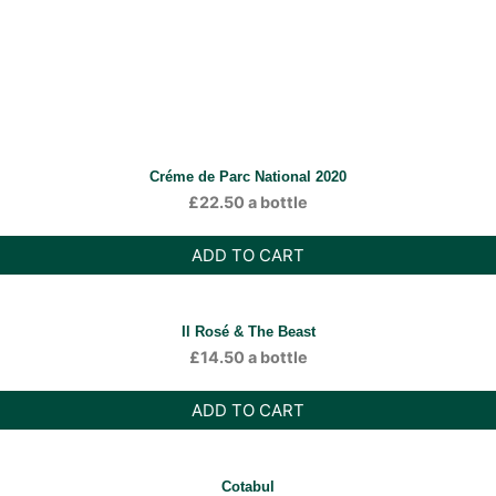
Créme de Parc National 2020
£
22.50
a bottle
ADD TO CART
Il Rosé & The Beast
£
14.50
a bottle
ADD TO CART
Cotabul