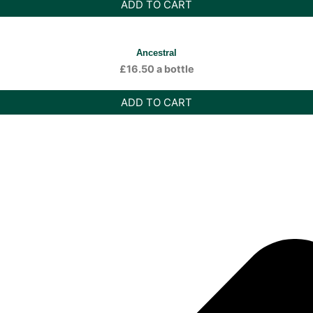
ADD TO CART
Ancestral
£
16.50
a bottle
ADD TO CART