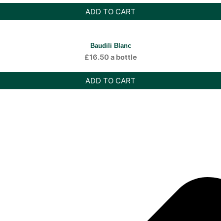
ADD TO CART
Baudili Blanc
£
16.50
a bottle
ADD TO CART