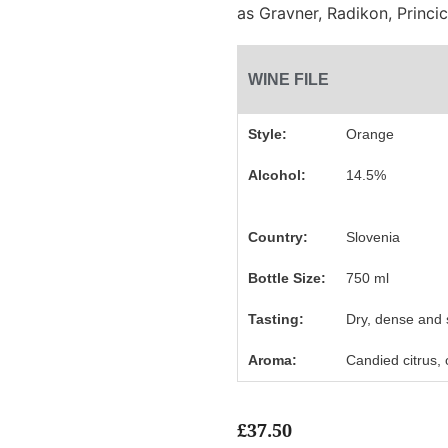
as Gravner, Radikon, Princi
WINE FILE
Style:
Orange
Alcohol:
14.5%
Country:
Slovenia
Bottle Size:
750 ml
Tasting:
Dry, dense and 
Aroma:
Candied citrus,
£
37.50