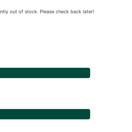
ntly out of stock. Please check back later!