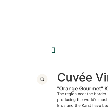
Cuvée Vi
"Orange Gourmet" Ka
The region near the border 
producing the world's most 
Brda and the Karst have be