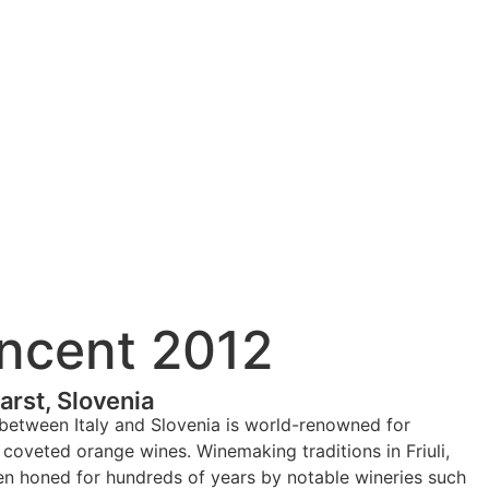
ncent 2012
rst, Slovenia
between Italy and Slovenia is world-renowned for
coveted orange wines. Winemaking traditions in Friuli,
en honed for hundreds of years by notable wineries such