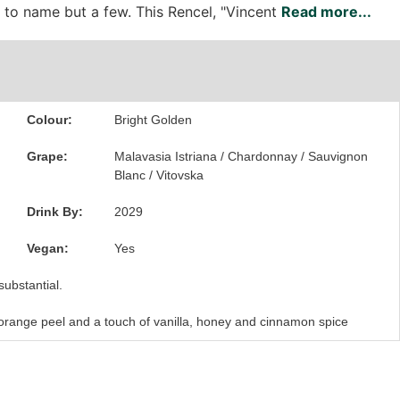
c to name but a few. This Rencel, "Vincent
Read more...
Colour:
Bright Golden
Grape:
Malavasia Istriana / Chardonnay / Sauvignon
Blanc / Vitovska
Drink By:
2029
Vegan:
Yes
substantial.
 orange peel and a touch of vanilla, honey and cinnamon spice