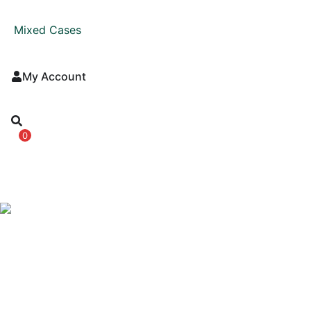
Mixed Cases
My Account
0