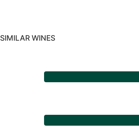
SIMILAR WINES