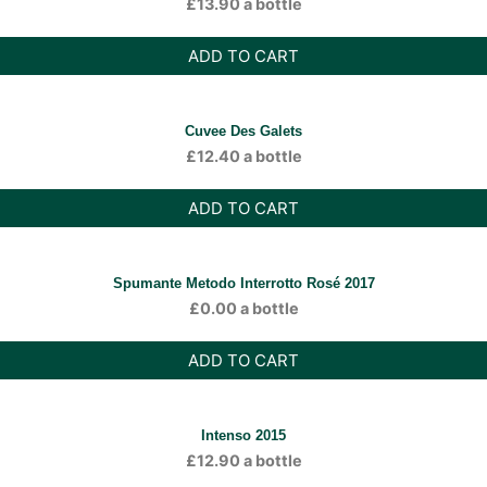
£
13.90
a bottle
ADD TO CART
Cuvee Des Galets
£
12.40
a bottle
ADD TO CART
Spumante Metodo Interrotto Rosé 2017
£
0.00
a bottle
ADD TO CART
Intenso 2015
£
12.90
a bottle