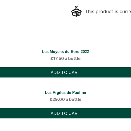
This product is curre
Les Moyens du Bord 2022
£
17.50
a bottle
ADD TO CART
Les Argiles de Pauline
£
29.00
a bottle
ADD TO CART