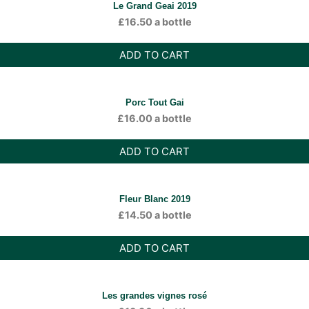
Le Grand Geai 2019
£
16.50
a bottle
ADD TO CART
Porc Tout Gai
£
16.00
a bottle
ADD TO CART
Fleur Blanc 2019
£
14.50
a bottle
ADD TO CART
Les grandes vignes rosé