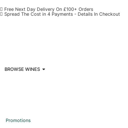
Free Next Day Delivery On £100+ Orders
Spread The Cost in 4 Payments - Details In Checkout
BROWSE WINES
Promotions