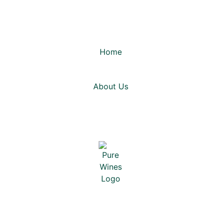
Home
About Us