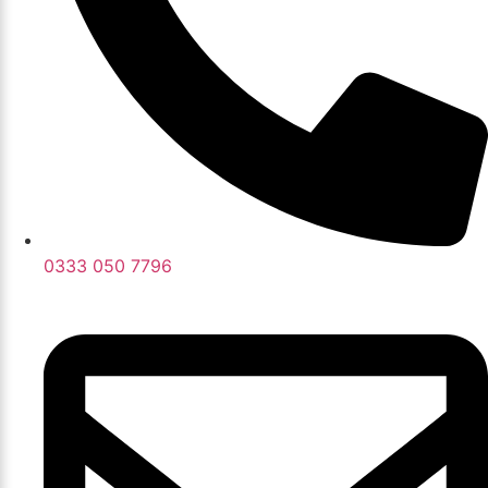
0333 050 7796