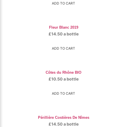
ADD TO CART
Fleur Blanc 2019
£
14.50
a bottle
ADD TO CART
Côtes du Rhône BIO
£
10.50
a bottle
ADD TO CART
Périllière Costières De Nîmes
£
14.50
a bottle