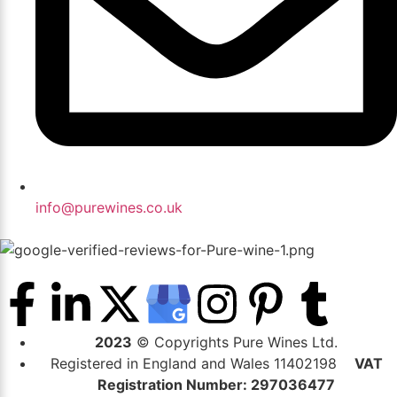
info@purewines.co.uk
2023
© Copyrights Pure Wines Ltd.
Registered in England and Wales 11402198
VAT
Registration Number: 297036477