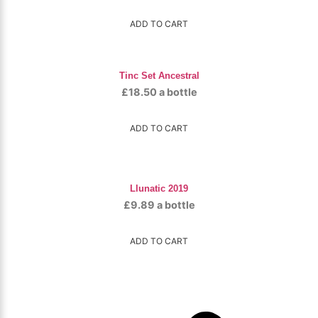
ADD TO CART
Tinc Set Ancestral
£
18.50
a bottle
ADD TO CART
Llunatic 2019
£
9.89
a bottle
ADD TO CART