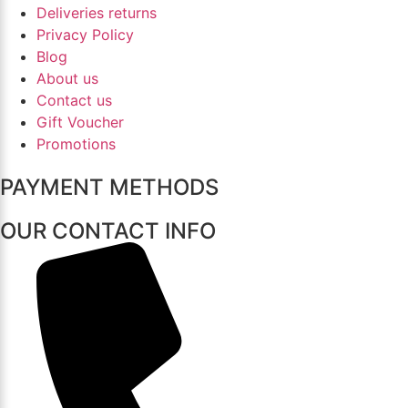
Deliveries returns
Privacy Policy
Blog
About us
Contact us
Gift Voucher
Promotions
PAYMENT METHODS
OUR CONTACT INFO