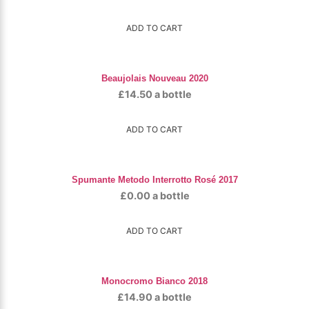
ADD TO CART
Beaujolais Nouveau 2020
£
14.50
a bottle
ADD TO CART
Spumante Metodo Interrotto Rosé 2017
£
0.00
a bottle
ADD TO CART
Monocromo Bianco 2018
£
14.90
a bottle