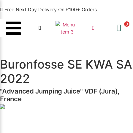
Free Next Day Delivery On £100+ Orders
0
Buronfosse SE KWA SA
2022
"Advanced Jumping Juice" VDF (Jura),
France