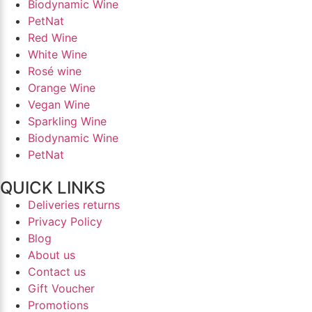
Biodynamic Wine
PetNat
Red Wine
White Wine
Rosé wine
Orange Wine
Vegan Wine
Sparkling Wine
Biodynamic Wine
PetNat
QUICK LINKS
Deliveries returns
Privacy Policy
Blog
About us
Contact us
Gift Voucher
Promotions