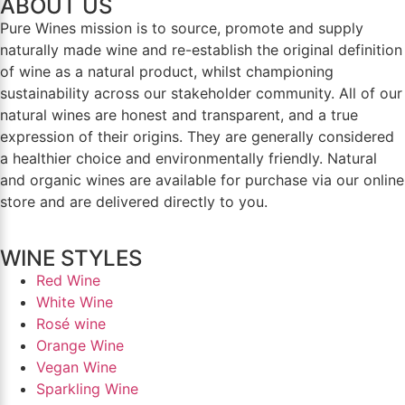
ABOUT US
Pure Wines mission is to source, promote and supply
naturally made wine and re-establish the original definition
of wine as a natural product, whilst championing
sustainability across our stakeholder community. All of our
natural wines are honest and transparent, and a true
expression of their origins. They are generally considered
a healthier choice and environmentally friendly. Natural
and organic wines are available for purchase via our online
store and are delivered directly to you.
WINE STYLES
Red Wine
White Wine
Rosé wine
Orange Wine
Vegan Wine
Sparkling Wine