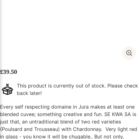
£
39.50
This product is currently out of stock. Please check
back later!
Every self respecting domaine in Jura makes at least one
blended cuvee; something creative and fun. SE KWA SA is
just that, an untraditional blend of two red varieties
(Poulsard and Trousseau) with Chardonnay. Very light red
in glass - you know it will be chugable.. But not only,