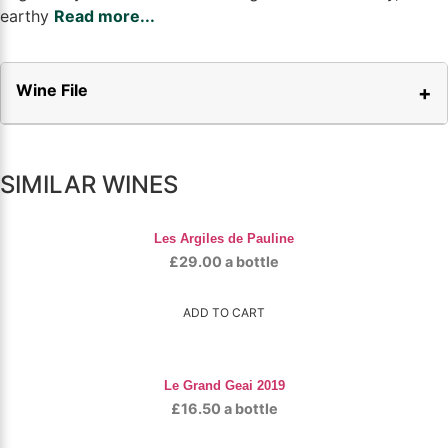
earthy
Read more...
Wine File
SIMILAR WINES
Les Argiles de Pauline
£
29.00
a bottle
ADD TO CART
Le Grand Geai 2019
£
16.50
a bottle