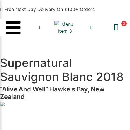
Free Next Day Delivery On £100+ Orders
0
Supernatural
Sauvignon Blanc 2018
“Alive And Well” Hawke's Bay, New
Zealand