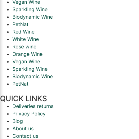
Vegan Wine
Sparkling Wine
Biodynamic Wine
PetNat
Red Wine
White Wine
Rosé wine
Orange Wine
Vegan Wine
Sparkling Wine
Biodynamic Wine
PetNat
QUICK LINKS
Deliveries returns
Privacy Policy
Blog
About us
Contact us