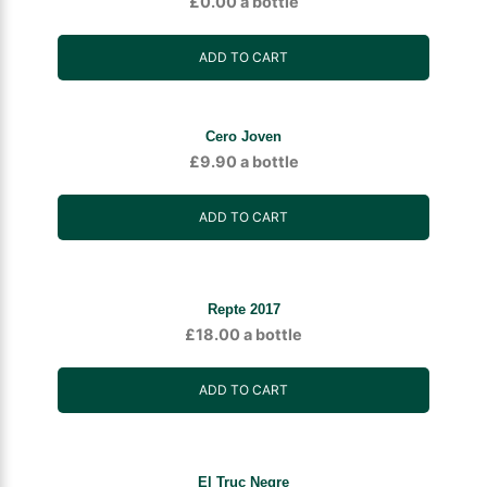
£
0.00
a bottle
ADD TO CART
Cero Joven
£
9.90
a bottle
ADD TO CART
Repte 2017
£
18.00
a bottle
ADD TO CART
El Truc Negre