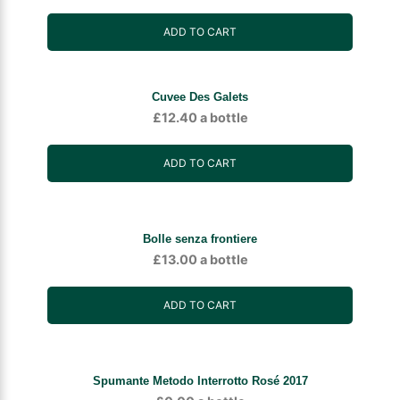
ADD TO CART
Cuvee Des Galets
£
12.40
a bottle
ADD TO CART
Bolle senza frontiere
£
13.00
a bottle
ADD TO CART
Spumante Metodo Interrotto Rosé 2017