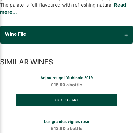
The palate is full-flavoured with refreshing natural
Read
more...
Wine File
SIMILAR WINES
Anjou rouge l’Aubinaie 2019
£
15.50
a bottle
ADD TO CART
Les grandes vignes rosé
£
13.90
a bottle