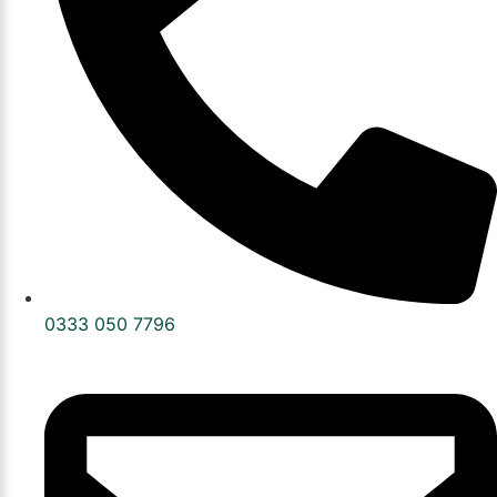
0333 050 7796