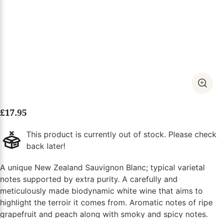
£
17.95
This product is currently out of stock. Please check
back later!
A unique New Zealand Sauvignon Blanc; typical varietal
notes supported by extra purity. A carefully and
meticulously made biodynamic white wine that aims to
highlight the terroir it comes from. Aromatic notes of ripe
grapefruit and peach along with smoky and spicy notes.