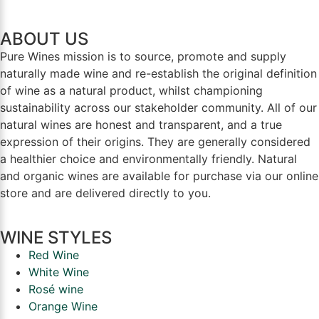
ABOUT US
Pure Wines mission is to source, promote and supply
naturally made wine and re-establish the original definition
of wine as a natural product, whilst championing
sustainability across our stakeholder community. All of our
natural wines are honest and transparent, and a true
expression of their origins. They are generally considered
a healthier choice and environmentally friendly. Natural
and organic wines are available for purchase via our online
store and are delivered directly to you.
WINE STYLES
Red Wine
White Wine
Rosé wine
Orange Wine