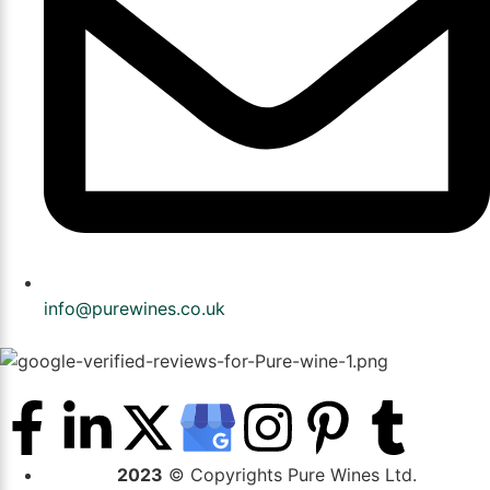
info@purewines.co.uk
2023
© Copyrights Pure Wines Ltd.