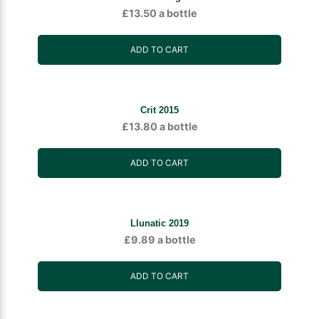
£
13.50
a bottle
ADD TO CART
Crit 2015
£
13.80
a bottle
ADD TO CART
Llunatic 2019
£
9.89
a bottle
ADD TO CART