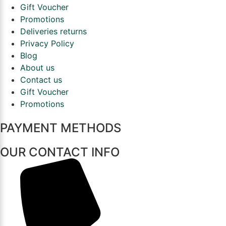
Gift Voucher
Promotions
Deliveries returns
Privacy Policy
Blog
About us
Contact us
Gift Voucher
Promotions
PAYMENT METHODS
OUR CONTACT INFO