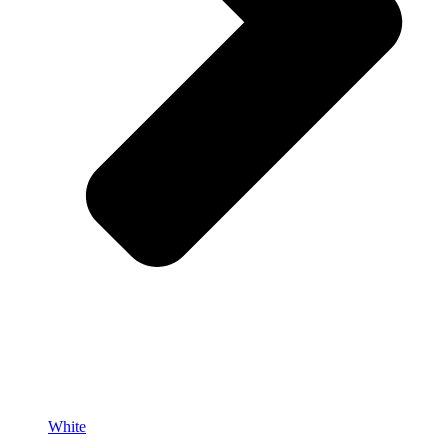
White