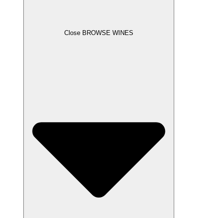
Close BROWSE WINES