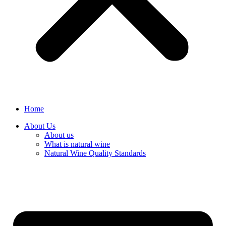
Home
About Us
About us
What is natural wine
Natural Wine Quality Standards