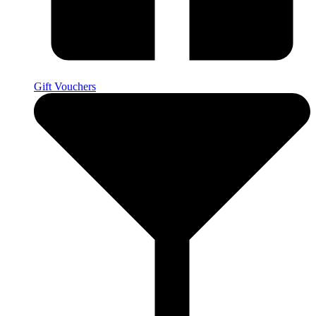
Gift Vouchers