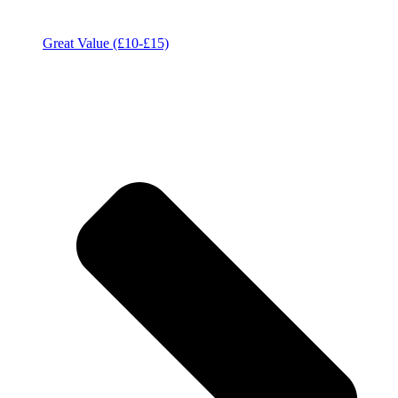
Great Value (£10-£15)