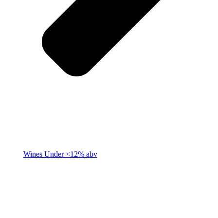
Wines Under <12% abv