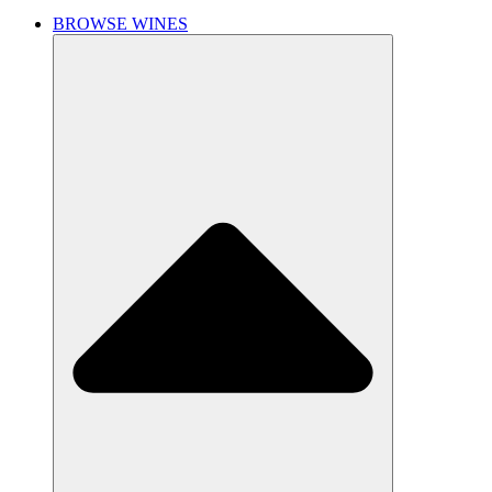
BROWSE WINES