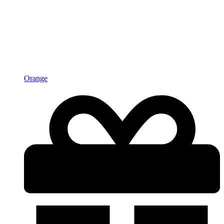
Orange