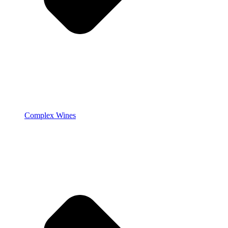
Complex Wines