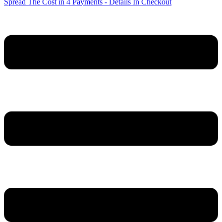
Spread The Cost in 4 Payments - Details In Checkout