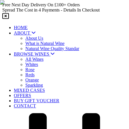
Skip
Free Next Day Delivery On £100+ Orders
to
Spread The Cost in 4 Payments - Details In Checkout
content
HOME
ABOUT
About Us
What is Natural Wine
Natural Wine Quality Standar
BROWSE WINES
All Wines
Whites
Rose
Reds
Orange
Sparkling
MIXED CASES
OFFERS
BUY GIFT VOUCHER
CONTACT