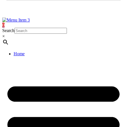
0
Search
×
Home