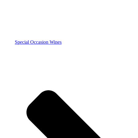
Special Occasion Wines