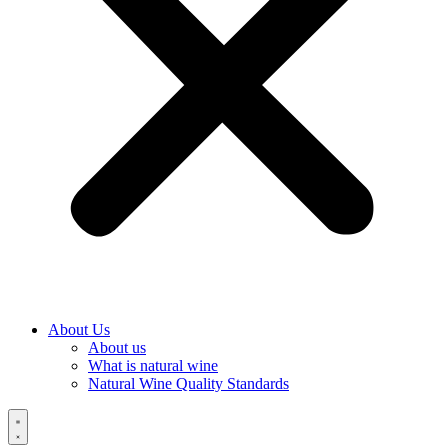
About Us
About us
What is natural wine
Natural Wine Quality Standards