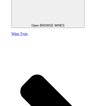
Open BROWSE WINES
Wine Type