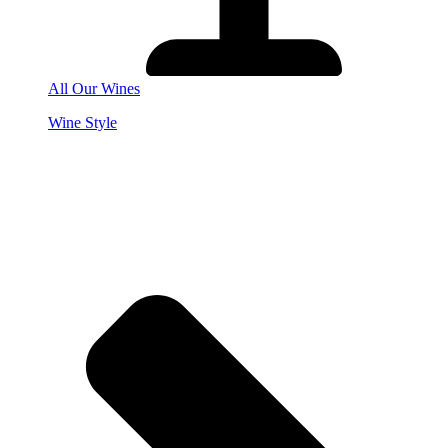
All Our Wines
Wine Style