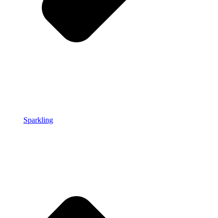
Sparkling