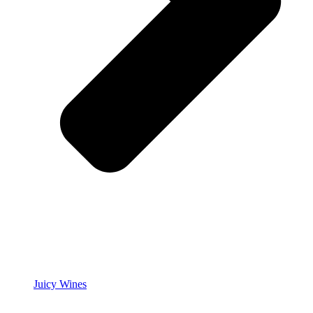
Juicy Wines