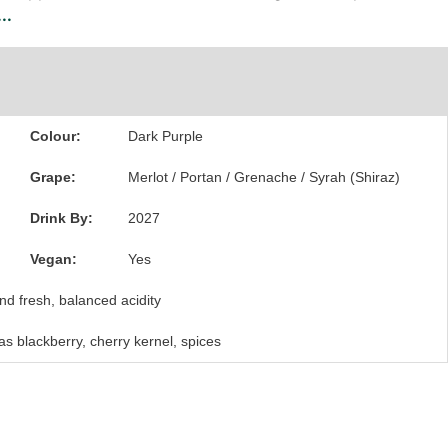
..
Colour:
Dark Purple
Grape:
Merlot / Portan / Grenache / Syrah (Shiraz)
Drink By:
2027
Vegan:
Yes
nd fresh, balanced acidity
 as blackberry, cherry kernel, spices