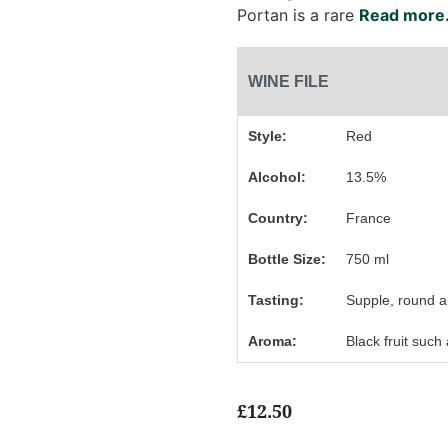
Portan is a rare
Read more.
WINE FILE
Style:
Red
Alcohol:
13.5%
Country:
France
Bottle Size:
750 ml
Tasting:
Supple, round a
Aroma:
Black fruit such
£
12.50