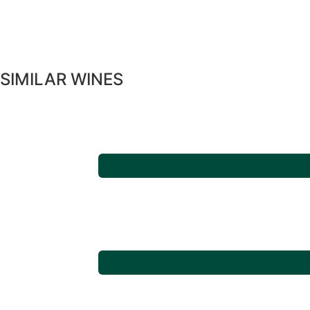
SIMILAR WINES