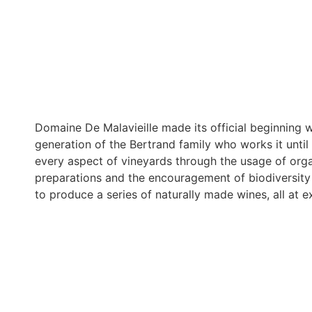
Domaine De Malavieille made its official beginning
generation of the Bertrand family who works it until
every aspect of vineyards through the usage of org
preparations and the encouragement of biodiversity i
to produce a series of naturally made wines, all at ex