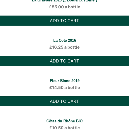
La Gravière 2019 (1 Bottle/Customer)
£
55.00
a bottle
ADD TO CART
La Cote 2016
£
16.25
a bottle
ADD TO CART
Fleur Blanc 2019
£
14.50
a bottle
ADD TO CART
Côtes du Rhône BIO
£
10.50
a bottle