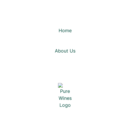
Home
About Us