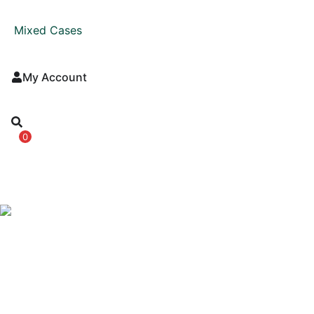
Mixed Cases
My Account
0