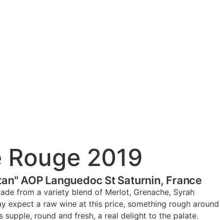
e Rouge 2019
tan" AOP Languedoc St Saturnin, France
ade from a variety blend of Merlot, Grenache, Syrah
y expect a raw wine at this price, something rough around
s supple, round and fresh, a real delight to the palate.