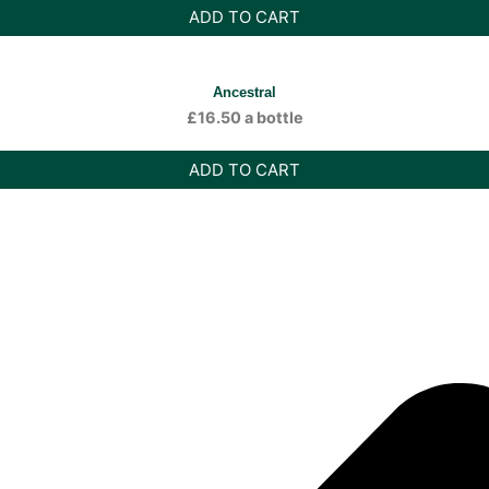
ADD TO CART
Ancestral
£
16.50
a bottle
ADD TO CART