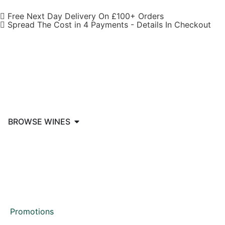
Free Next Day Delivery On £100+ Orders
Spread The Cost in 4 Payments - Details In Checkout
BROWSE WINES
Promotions