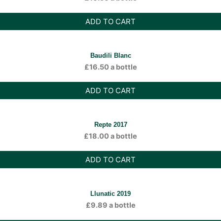
ADD TO CART
Baudili Blanc
£
16.50
a bottle
ADD TO CART
Repte 2017
£
18.00
a bottle
ADD TO CART
Llunatic 2019
£
9.89
a bottle