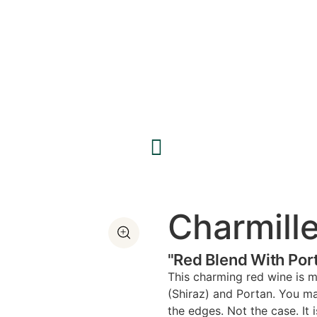
Charmill
"Red Blend With Por
This charming red wine is m
(Shiraz) and Portan. You ma
the edges. Not the case. It i