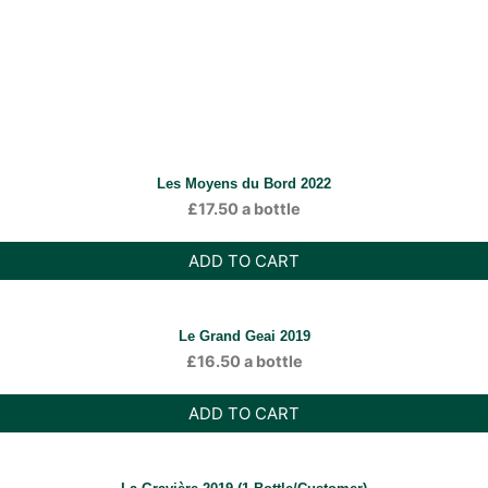
Les Moyens du Bord 2022
£
17.50
a bottle
ADD TO CART
Le Grand Geai 2019
£
16.50
a bottle
ADD TO CART