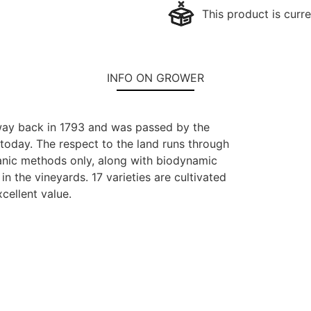
This product is curre
INFO ON GROWER
 way back in 1793 and was passed by the
 today. The respect to the land runs through
anic methods only, along with biodynamic
n the vineyards. 17 varieties are cultivated
cellent value.