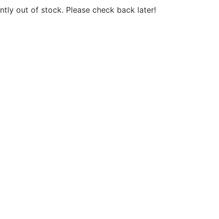
ntly out of stock. Please check back later!