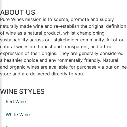
ABOUT US
Pure Wines mission is to source, promote and supply
naturally made wine and re-establish the original definition
of wine as a natural product, whilst championing
sustainability across our stakeholder community. All of our
natural wines are honest and transparent, and a true
expression of their origins. They are generally considered
a healthier choice and environmentally friendly. Natural
and organic wines are available for purchase via our online
store and are delivered directly to you.
WINE STYLES
Red Wine
White Wine