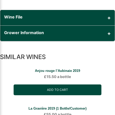
Wine File
Grower Information
SIMILAR WINES
Anjou rouge l’Aubinaie 2019
£
15.50
a bottle
ADD TO CART
La Gravière 2019 (1 Bottle/Customer)
£
55.00
a bottle