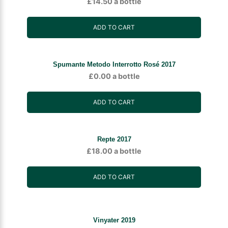
£
14.50
a bottle
ADD TO CART
Spumante Metodo Interrotto Rosé 2017
£
0.00
a bottle
ADD TO CART
Repte 2017
£
18.00
a bottle
ADD TO CART
Vinyater 2019