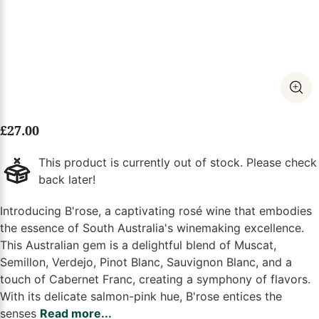
£
27.00
This product is currently out of stock. Please check
back later!
Introducing B'rose, a captivating rosé wine that embodies
the essence of South Australia's winemaking excellence.
This Australian gem is a delightful blend of Muscat,
Semillon, Verdejo, Pinot Blanc, Sauvignon Blanc, and a
touch of Cabernet Franc, creating a symphony of flavors.
With its delicate salmon-pink hue, B'rose entices the
senses
Read more...