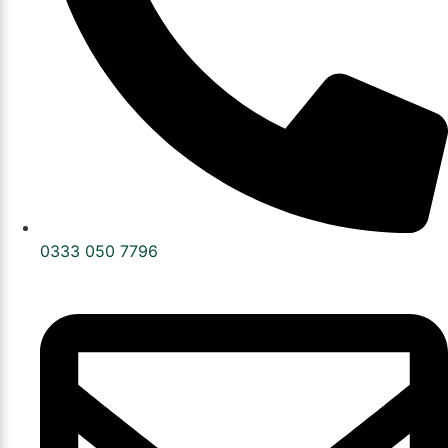
0333 050 7796