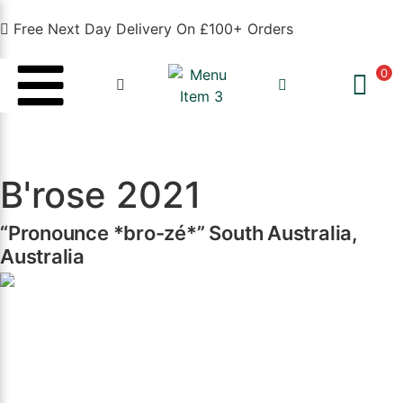
Free Next Day Delivery On £100+ Orders
0
B'rose 2021
“Pronounce *bro-zé*” South Australia,
Australia