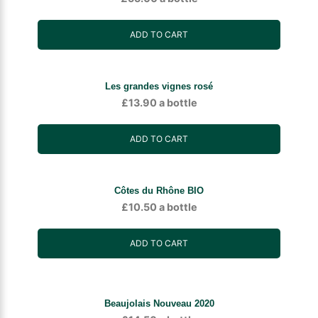
ADD TO CART
Les grandes vignes rosé
£
13.90
a bottle
ADD TO CART
Côtes du Rhône BIO
£
10.50
a bottle
ADD TO CART
Beaujolais Nouveau 2020