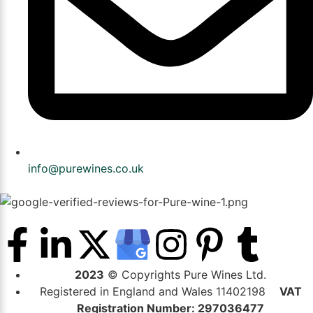
info@purewines.co.uk
2023
© Copyrights Pure Wines Ltd.
Registered in England and Wales 11402198
VAT
Registration Number: 297036477