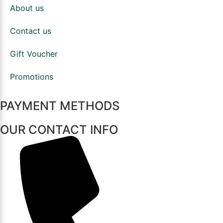
About us
Contact us
Gift Voucher
Promotions
PAYMENT METHODS
OUR CONTACT INFO