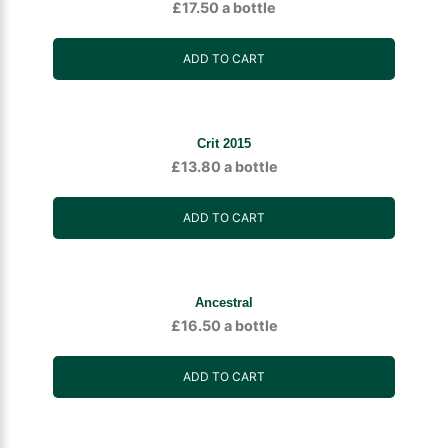
£
17.50
a bottle
ADD TO CART
Crit 2015
£
13.80
a bottle
ADD TO CART
Ancestral
£
16.50
a bottle
ADD TO CART