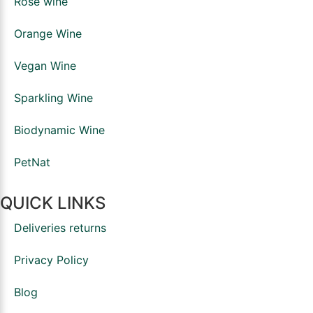
Rosé wine
Orange Wine
Vegan Wine
Sparkling Wine
Biodynamic Wine
PetNat
QUICK LINKS
Deliveries returns
Privacy Policy
Blog