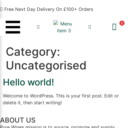
Free Next Day Delivery On £100+ Orders
0
Category:
Uncategorised
Hello world!
Welcome to WordPress. This is your first post. Edit or
delete it, then start writing!
ABOUT US
Pure Wines mission is to source, promote and supply