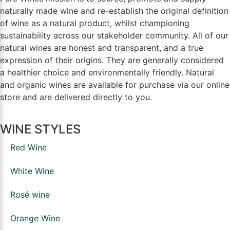
naturally made wine and re-establish the original definition
of wine as a natural product, whilst championing
sustainability across our stakeholder community. All of our
natural wines are honest and transparent, and a true
expression of their origins. They are generally considered
a healthier choice and environmentally friendly. Natural
and organic wines are available for purchase via our online
store and are delivered directly to you.
WINE STYLES
Red Wine
White Wine
Rosé wine
Orange Wine