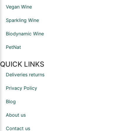
Vegan Wine
Sparkling Wine
Biodynamic Wine
PetNat
QUICK LINKS
Deliveries returns
Privacy Policy
Blog
About us
Contact us