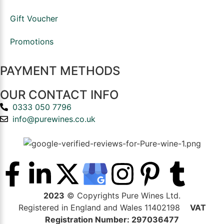
Gift Voucher
Promotions
PAYMENT METHODS
OUR CONTACT INFO
0333 050 7796
info@purewines.co.uk
2023
© Copyrights Pure Wines Ltd.
Registered in England and Wales 11402198
VAT
Registration Number: 297036477